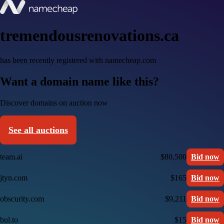
tremendousrenovations.ca
has been recently registered with namecheap.com
Want a domain name like this?
Discover domains on auction now
See all auctions
team.ai
$80,500
Bid now
jtyn.com
$165
Bid now
obscurity.com
$9,211
Bid now
bul.to
$15
Bid now