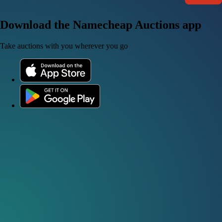
Download the Namecheap Auctions app
Take auctions with you wherever you go